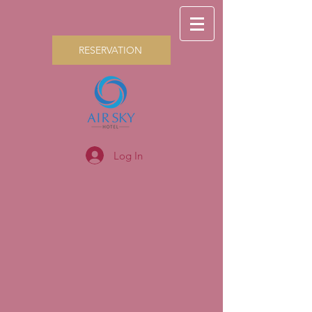
RESERVATION
Log In