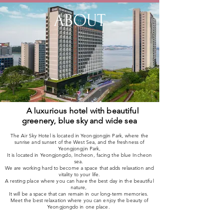
ABOUT
A luxurious hotel with beautiful
greenery, blue sky and wide sea
The Air Sky Hotel is located in Yeongjongjin Park, where the
sunrise and sunset of the West Sea, and the freshness of
Yeongjongjin Park,
It is located in Yeongjongdo, Incheon, facing the blue Incheon
sea.
We are working hard to become a space that adds relaxation and
vitality to your life.
A resting place where you can have the best day in the beautiful
nature,
It will be a space that can remain in our long-term memories.
Meet the best relaxation where you can enjoy the beauty of
Yeongjongdo in one place.