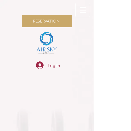
RESERVATION
Log In