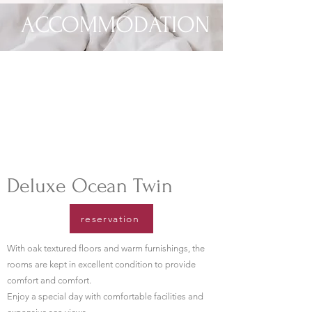
ACCOMMODATION
​Deluxe Ocean Twin
reservation
With oak textured floors and warm furnishings, the
rooms are kept in excellent condition to provide
comfort and comfort.
​Enjoy a special day with comfortable facilities and