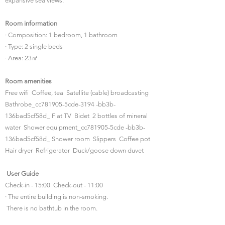
expansive sea views.
Room information
· Composition: 1 bedroom, 1 bathroom
· Type: 2 single beds
· Area: 23㎡
Room amenities
Free wifi Coffee, tea Satellite (cable) broadcasting
Bathrobe_cc781905-5cde-3194 -bb3b-
136bad5cf58d_ Flat TV Bidet 2 bottles of mineral
water Shower equipment_cc781905-5cde -bb3b-
136bad5cf58d_ Shower room Slippers Coffee pot
Hair dryer Refrigerator Duck/goose down duvet
​
User Guide
Check-in - 15:00 Check-out - 11:00
· The entire building is non-smoking.
​ There is no bathtub in the room.