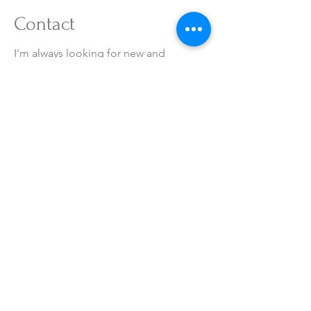
Contact
I'm always looking for new and
exciting opportunities. Let's connect.
RSVN@hotelairsky.co.kr
032-720-6201
LOCATION
Terms of service
Image processing policy
Prohibition of unauthorized e-mail collection