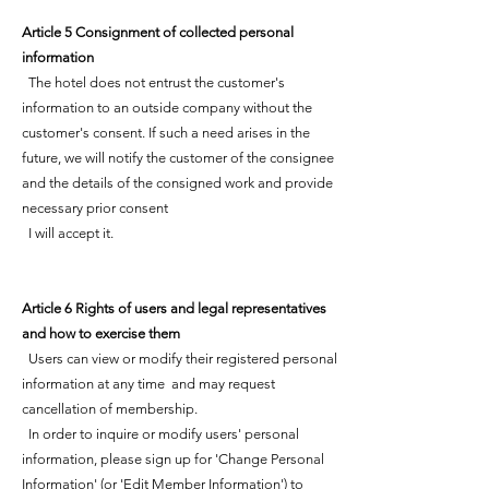
Article 5 Consignment of collected personal
information
The hotel does not entrust the customer's
information to an outside company without the
customer's consent. If such a need arises in the
future, we will notify the customer of the consignee
and the details of the consigned work and provide
necessary prior consent
I will accept it.
Article 6 Rights of users and legal representatives
and how to exercise them
Users can view or modify their registered personal
information at any time and may request
cancellation of membership.
In order to inquire or modify users' personal
information, please sign up for 'Change Personal
Information' (or 'Edit Member Information') to