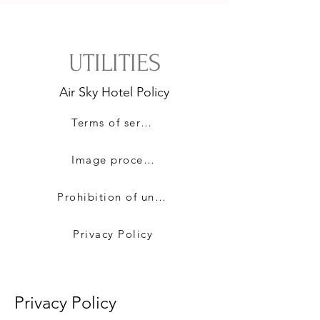
UTILITIES
​Air Sky Hotel Policy
Terms of service
Image processing policy
Prohibition of unauthorized e-mail collection
Privacy Policy
​Privacy Policy