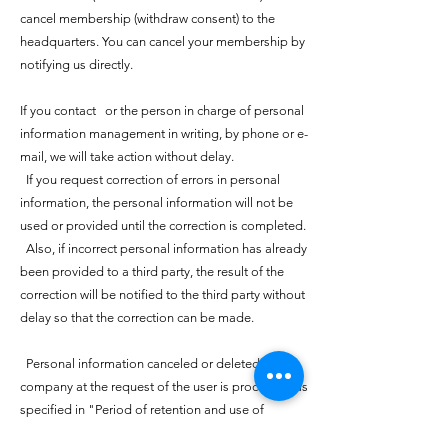
cancel membership (withdraw consent) to the
headquarters. You can cancel your membership by
notifying us directly.
If you contact or the person in charge of personal
information management in writing, by phone or e-
mail, we will take action without delay.
If you request correction of errors in personal
information, the personal information will not be
used or provided until the correction is completed.
Also, if incorrect personal information has already
been provided to a third party, the result of the
correction will be notified to the third party without
delay so that the correction can be made.
Personal information canceled or deleted by the
company at the request of the user is processed as
specified in "Period of retention and use of
personal information collected by the company"