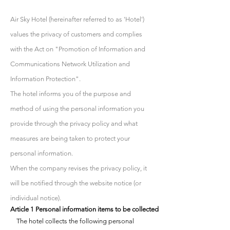
Air Sky Hotel (hereinafter referred to as 'Hotel')
values the privacy of customers and complies
with the Act on "Promotion of Information and
Communications Network Utilization and
Information Protection".
The hotel informs you of the purpose and
method of using the personal information you
provide through the privacy policy and what
measures are being taken to protect your
personal information.
When the company revises the privacy policy, it
will be notified through the website notice (or
individual notice).
Article 1 Personal information items to be collected
The hotel collects the following personal