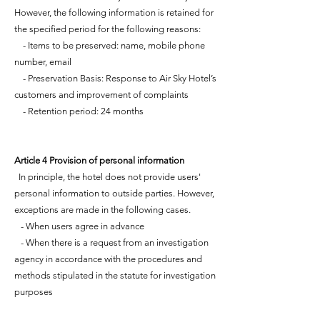
However, the following information is retained for
the specified period for the following reasons:
- Items to be preserved: name, mobile phone
number, email
- Preservation Basis: Response to Air Sky Hotel’s
customers and improvement of complaints
- Retention period: 24 months
Article 4 Provision of personal information
In principle, the hotel does not provide users'
personal information to outside parties. However,
exceptions are made in the following cases.
- When users agree in advance
- When there is a request from an investigation
agency in accordance with the procedures and
methods stipulated in the statute for investigation
purposes