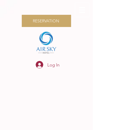
RESERVATION
Log In