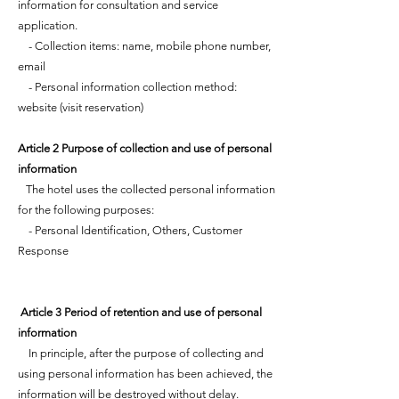
information for consultation and service
application.
- Collection items: name, mobile phone number,
email
- Personal information collection method:
website (visit reservation)
Article 2 Purpose of collection and use of personal
information
The hotel uses the collected personal information
for the following purposes:
- Personal Identification, Others, Customer
Response
​ Article 3 Period of retention and use of personal
information
In principle, after the purpose of collecting and
using personal information has been achieved, the
information will be destroyed without delay.